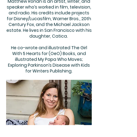
Matthew Ronan is an artist, writer, and
speaker who’s worked in film, television,
and radio. His credits include projects
for Disney/Lucasfilm, Warner Bros., 20th
Century Fox, and the Michael Jackson
estate. He lives in San Francisco with his
daughter, Catica.
He co-wrote and illustrated The Girl
With 5 Hearts for (OeO) Books, and
illustrated My Papa Who Moves;
Exploring Parkinson’s Disease with Kids
for Winters Publishing.