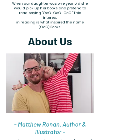
When our daughter was one year old she
would pick up her books and pretend to
read saying "OeO.. OeO.. OeO." This
interest
in reading is what inspired the name
(OeO) Books!
About Us
- Matthew Ronan, Author &
Illustrator -