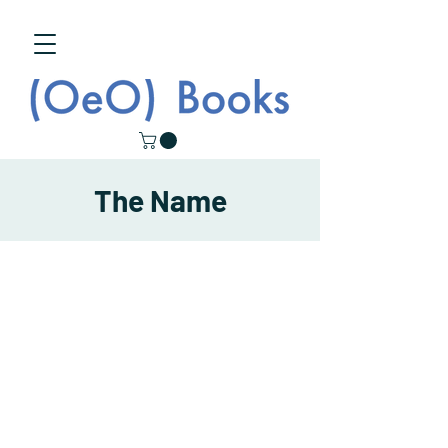
The Name