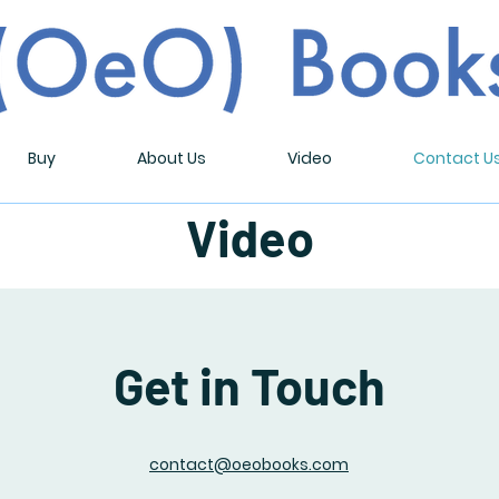
Buy
About Us
Video
Contact U
Video
Get in Touch
contact@oeobooks.com