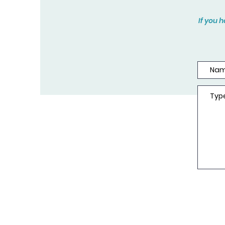
If you 