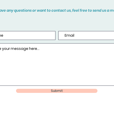
have any questions or want to contact us, feel free to send us a
Submit