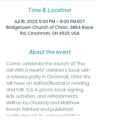
Time & Location
Jul 16, 2023, 5:00 PM – 8:00 PM EDT
Bridgetown Church of Christ, 3854 Race
Rd, Cincinnati, OH 45211, USA
About the event
Come celebrate the launch of "The 
Girl With 5 Hearts" children's book with 
a release party in Cincinnati, Ohio! We 
will have an author/illustrator reading 
and talk, Q & A, prizes, book signing, 
kids activities, and refreshments. 
Written by Chastidy and Matthew 
Ronan. Painted and published 
posthumously by widowed father 
Matthew Ronan. "The Girl With 5 Hearts" 
is about a girl who gives her hearts to 
the things that she loves, only to have 