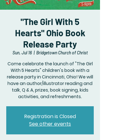
"The Girl With 5
Hearts" Ohio Book
Release Party
Sun, Jul 16
  |  
Bridgetown Church of Christ
Come celebrate the launch of "The Girl
With 5 Hearts" children's book with a
release party in Cincinnati, Ohio! We will
have an author/illustrator reading and
talk, Q & A, prizes, book signing, kids
activities, and refreshments.
Registration is Closed
See other events